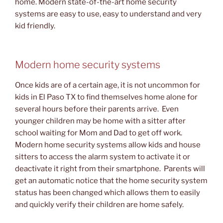
home. Modern state-of-the-art home security
systems are easy to use, easy to understand and very
kid friendly.
Modern home security systems
Once kids are of a certain age, it is not uncommon for
kids in El Paso TX to find themselves home alone for
several hours before their parents arrive. Even
younger children may be home with a sitter after
school waiting for Mom and Dad to get off work.
Modern home security systems allow kids and house
sitters to access the alarm system to activate it or
deactivate it right from their smartphone. Parents will
get an automatic notice that the home security system
status has been changed which allows them to easily
and quickly verify their children are home safely.