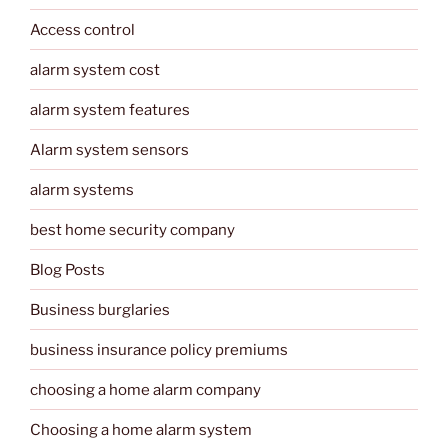
Access control
alarm system cost
alarm system features
Alarm system sensors
alarm systems
best home security company
Blog Posts
Business burglaries
business insurance policy premiums
choosing a home alarm company
Choosing a home alarm system