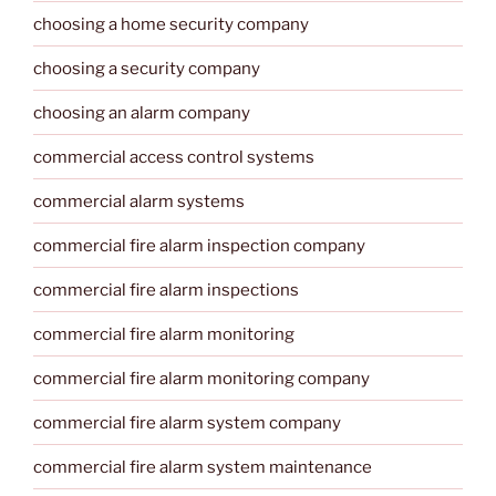
choosing a home security company
choosing a security company
choosing an alarm company
commercial access control systems
commercial alarm systems
commercial fire alarm inspection company
commercial fire alarm inspections
commercial fire alarm monitoring
commercial fire alarm monitoring company
commercial fire alarm system company
commercial fire alarm system maintenance