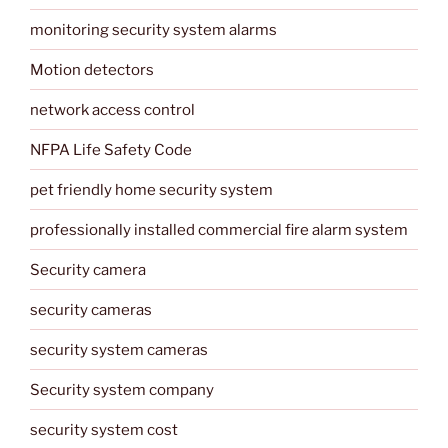
monitoring security system alarms
Motion detectors
network access control
NFPA Life Safety Code
pet friendly home security system
professionally installed commercial fire alarm system
Security camera
security cameras
security system cameras
Security system company
security system cost