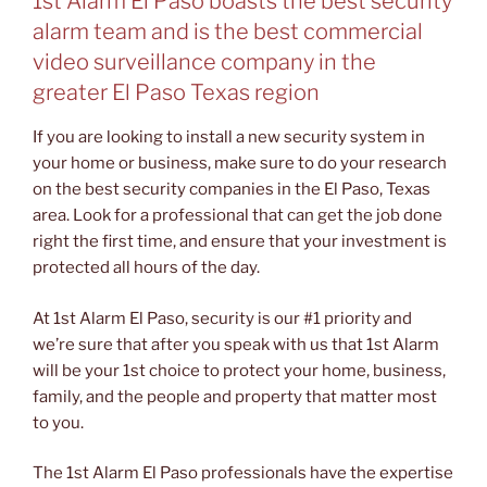
1st Alarm El Paso boasts the best security
alarm team and is the best commercial
video surveillance company in the
greater El Paso Texas region
If you are looking to install a new security system in
your home or business, make sure to do your research
on the best security companies in the El Paso, Texas
area. Look for a professional that can get the job done
right the first time, and ensure that your investment is
protected all hours of the day.
At 1st Alarm El Paso, security is our #1 priority and
we’re sure that after you speak with us that 1st Alarm
will be your 1st choice to protect your home, business,
family, and the people and property that matter most
to you.
The 1st Alarm El Paso professionals have the expertise