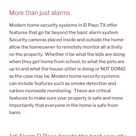
More than just alarms
Modern home security systems in El Paso TX offer
features that go far beyond the basic alarm system.
Security cameras placed inside and outside the home
allow the homeowner to remotely monitor all activity
on the property. Whether it be what the kids are doing
when they get home from school, to what the pets are
up to and what the house-sitter is doing or NOT DOING
as the case may be. Modern home security systems
can include features such as smoke detection and
carbon monoxide monitoring. These are critical
features to make sure your property is safe and more
importantly that everyone in the home is safe from
harm.