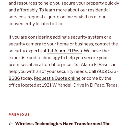
and resources to help you secure your property quickly
and affordably. To learn more about our residential
services, request a quote online or visit us at our
conveniently located office.
If you are considering adding a security system or a
security camera to your home or business, contact the
security experts at
1st Alarm El Paso
. We have the
expertise and technology to help you secure your
premises at an affordable price. 1st Alarm El Paso can
help you with all of your security needs. Call
(915) 533-
8686
today.
Request a Quote online
or come by the
office located at 1921 W Yandell Drive in El Paso, Texas.
Post
PREVIOUS
Previous
navigation
Post
Wireless Technologies Have Transformed The