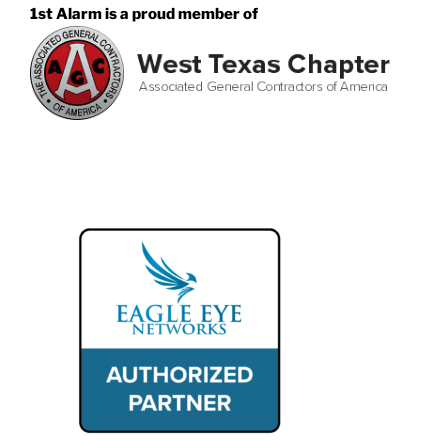
1st Alarm is a proud member of