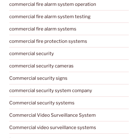
commercial fire alarm system operation
commercial fire alarm system testing
commercial fire alarm systems
commercial fire protection systems
commercial security
commercial security cameras
Commercial security signs
commercial security system company
Commercial security systems
Commercial Video Surveillance System
Commercial video surveillance systems