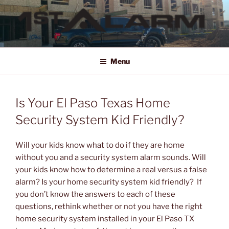
Skip
to
content
1ST ALARM
HOME SECURITY SYSTEMS, COMMERCIAL SECURITY SYSTEMS,
COMMERCIAL FIRE ALARM SYSTEMS, ACCESS CONTROL, VIDEO
Menu
SURVEILLANCE SYSTEMS FOR HOME OR BUSINESS
Is Your El Paso Texas Home
Security System Kid Friendly?
Will your kids know what to do if they are home
without you and a security system alarm sounds. Will
your kids know how to determine a real versus a false
alarm? Is your home security system kid friendly? If
you don’t know the answers to each of these
questions, rethink whether or not you have the right
home security system installed in your El Paso TX