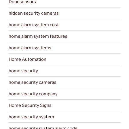
Door sensors
hidden security cameras
home alarm system cost
home alarm system features
home alarm systems
Home Automation
home security
home security cameras
home security company
Home Security Signs
home security system
home security system alarm code