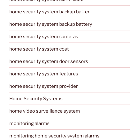
home security system backup batter
home security system backup battery
home security system cameras
home security system cost
home security system door sensors
home security system features
home security system provider
Home Security Systems
home video surveillance system
monitoring alarms
monitoring home security system alarms