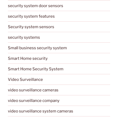
security system door sensors
security system features
Security system sensors
security systems
Small business security system
Smart Home security
Smart Home Security System
Video Surveillance
video surveillance cameras
video surveillance company
video surveillance system cameras