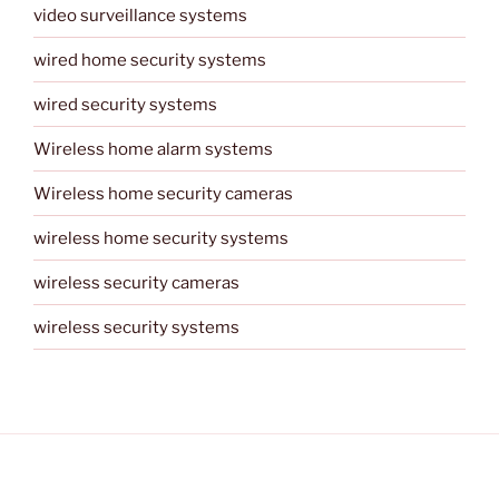
video surveillance systems
wired home security systems
wired security systems
Wireless home alarm systems
Wireless home security cameras
wireless home security systems
wireless security cameras
wireless security systems