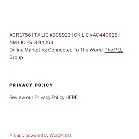
ACR 1756 | TX LIC #B08923 | OK LIC #AC440625 |
NM LIC ES-3 94203
Online Marketing Connected To The World:
The PEL
Group
PRIVACY PO;ICY
Review our Privacy Policy
HERE
Proudly powered by WordPress