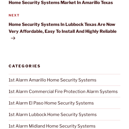
Home Security Systems Market In Amarillo Texas
NEXT
Next
Post
Home Security Systems In Lubbock Texas Are Now
Very Affordable, Easy To Install And Highly Reliable
CATEGORIES
1st Alarm Amarillo Home Security Systems
1st Alarm Commercial Fire Protection Alarm Systems
1st Alarm El Paso Home Security Systems
1st Alarm Lubbock Home Security Systems
1st Alarm Midland Home Security Systems