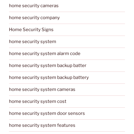
home security cameras
home security company
Home Security Signs
home security system
home security system alarm code
home security system backup batter
home security system backup battery
home security system cameras
home security system cost
home security system door sensors
home security system features