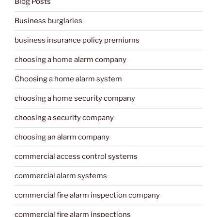
Blog Posts
Business burglaries
business insurance policy premiums
choosing a home alarm company
Choosing a home alarm system
choosing a home security company
choosing a security company
choosing an alarm company
commercial access control systems
commercial alarm systems
commercial fire alarm inspection company
commercial fire alarm inspections