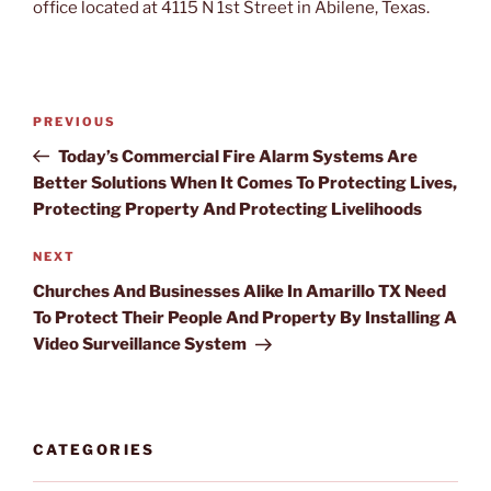
office located at 4115 N 1st Street in Abilene, Texas.
Post
PREVIOUS
Previous
navigation
Post
Today’s Commercial Fire Alarm Systems Are
Better Solutions When It Comes To Protecting Lives,
Protecting Property And Protecting Livelihoods
NEXT
Next
Post
Churches And Businesses Alike In Amarillo TX Need
To Protect Their People And Property By Installing A
Video Surveillance System
CATEGORIES