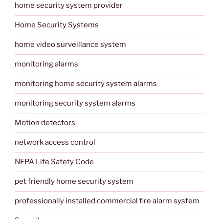
home security system provider
Home Security Systems
home video surveillance system
monitoring alarms
monitoring home security system alarms
monitoring security system alarms
Motion detectors
network access control
NFPA Life Safety Code
pet friendly home security system
professionally installed commercial fire alarm system