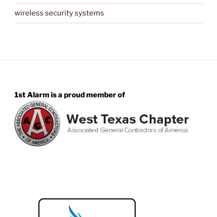
wireless security systems
1st Alarm is a proud member of