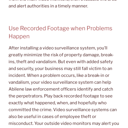
and alert authorities in a timely manner.
Use Recorded Footage when Problems
Happen
After installing a video surveillance system, you’ll
greatly minimize the risk of property damage, break-
ins, theft and vandalism. But even with added safety
and security, your business may still fall victim to an
incident. When a problem occurs, like a break-in or
vandalism, your video surveillance system can help
Abilene law enforcement officers identify and catch
the perpetrators. Play back recorded footage to see
exactly what happened, when, and hopefully who
committed the crime. Video surveillance systems can
also be useful in cases of employee theft or
misconduct. Your outside video monitors may alert you