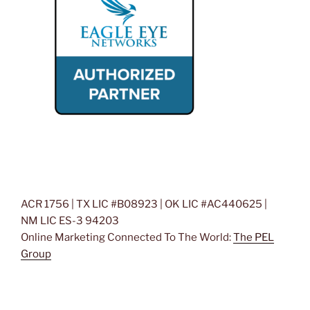
ACR 1756 | TX LIC #B08923 | OK LIC #AC440625 |
NM LIC ES-3 94203
Online Marketing Connected To The World:
The PEL
Group