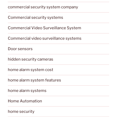
commercial security system company
Commercial security systems
Commercial Video Surveillance System
Commercial video surveillance systems
Door sensors
hidden security cameras
home alarm system cost
home alarm system features
home alarm systems
Home Automation
home security