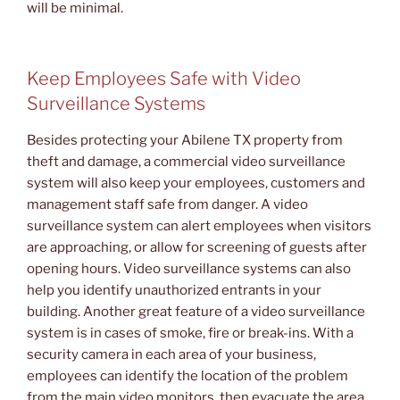
will be minimal.
Keep Employees Safe with Video
Surveillance Systems
Besides protecting your Abilene TX property from
theft and damage, a commercial video surveillance
system will also keep your employees, customers and
management staff safe from danger. A video
surveillance system can alert employees when visitors
are approaching, or allow for screening of guests after
opening hours. Video surveillance systems can also
help you identify unauthorized entrants in your
building. Another great feature of a video surveillance
system is in cases of smoke, fire or break-ins. With a
security camera in each area of your business,
employees can identify the location of the problem
from the main video monitors, then evacuate the area