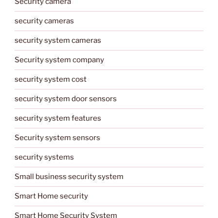
Security camera
security cameras
security system cameras
Security system company
security system cost
security system door sensors
security system features
Security system sensors
security systems
Small business security system
Smart Home security
Smart Home Security System