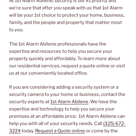
At 1st Alarm Abilene, security is our #1 priority and
we’re sure that after you speak with us that 1st Alarm
will be your 1st choice to protect your home, business,
family, and the people and property that matter most
to you.
The 1st Alarm Abilene professionals have the
expertise and resources to help you secure your
property quickly and affordably. To learn more about
our residential services, request a quote online or visit
us at our conveniently located office.
If you are considering adding a security system or a
security camera to your home or business, contact the
security experts at
1st Alarm Abilene
. We have the
expertise and technology to help you secure your
premises at an affordable price. 1st Alarm Abilene can
help you with all of your security needs. Call
(325) 672-
3224
today.
Request a Quote online
or come by the