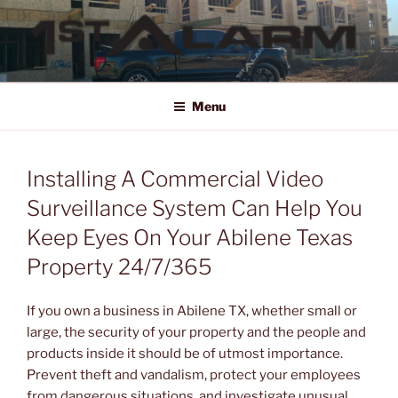
Skip
to
content
1ST ALARM
HOME SECURITY SYSTEMS, COMMERCIAL SECURITY SYSTEMS,
COMMERCIAL FIRE ALARM SYSTEMS, ACCESS CONTROL, VIDEO
Menu
SURVEILLANCE SYSTEMS FOR HOME OR BUSINESS
Installing A Commercial Video
Surveillance System Can Help You
Keep Eyes On Your Abilene Texas
Property 24/7/365
If you own a business in Abilene TX, whether small or
large, the security of your property and the people and
products inside it should be of utmost importance.
Prevent theft and vandalism, protect your employees
from dangerous situations, and investigate unusual