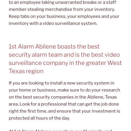
to an employee taking unwarranted breaks or a staff
member stealing merchandise from your inventory.
Keep tabs on your business, your employees and your
inventory with a video surveillance system.
1st Alarm Abilene boasts the best
security alarm team and is the best video
surveillance company in the greater West
Texas region
If you are looking to install a new security system in
your home or business, make sure to do your research
on the best security companies in the Abilene, Texas
area. Look for a professional that can get the job done
right the first time, and ensure that your investment is
protected all hours of the day.