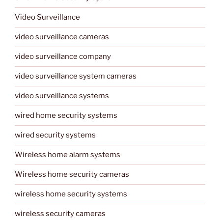
Video Surveillance
video surveillance cameras
video surveillance company
video surveillance system cameras
video surveillance systems
wired home security systems
wired security systems
Wireless home alarm systems
Wireless home security cameras
wireless home security systems
wireless security cameras