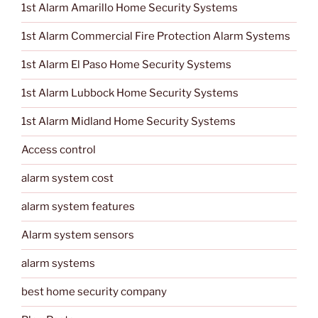
1st Alarm Amarillo Home Security Systems
1st Alarm Commercial Fire Protection Alarm Systems
1st Alarm El Paso Home Security Systems
1st Alarm Lubbock Home Security Systems
1st Alarm Midland Home Security Systems
Access control
alarm system cost
alarm system features
Alarm system sensors
alarm systems
best home security company