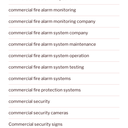
commercial fire alarm monitoring
commercial fire alarm monitoring company
commercial fire alarm system company
commercial fire alarm system maintenance
commercial fire alarm system operation
commercial fire alarm system testing
commercial fire alarm systems
commercial fire protection systems
commercial security
commercial security cameras
Commercial security signs