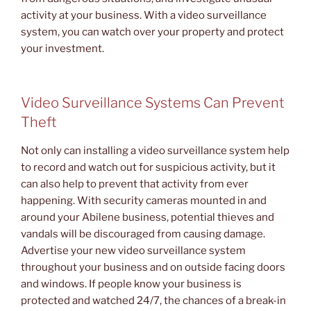
activity at your business. With a video surveillance
system, you can watch over your property and protect
your investment.
Video Surveillance Systems Can Prevent
Theft
Not only can installing a video surveillance system help
to record and watch out for suspicious activity, but it
can also help to prevent that activity from ever
happening. With security cameras mounted in and
around your Abilene business, potential thieves and
vandals will be discouraged from causing damage.
Advertise your new video surveillance system
throughout your business and on outside facing doors
and windows. If people know your business is
protected and watched 24/7, the chances of a break-in