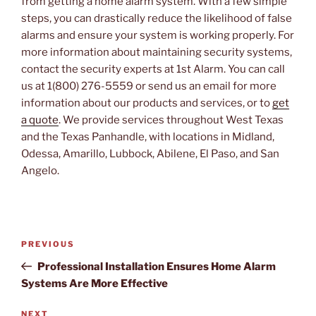
from getting a home alarm system. With a few simple
steps, you can drastically reduce the likelihood of false
alarms and ensure your system is working properly. For
more information about maintaining security systems,
contact the security experts at 1st Alarm. You can call
us at 1(800) 276-5559 or send us an email for more
information about our products and services, or to
get
a quote
. We provide services throughout West Texas
and the Texas Panhandle, with locations in Midland,
Odessa, Amarillo, Lubbock, Abilene, El Paso, and San
Angelo.
Post
PREVIOUS
Previous
navigation
Post
Professional Installation Ensures Home Alarm
Systems Are More Effective
NEXT