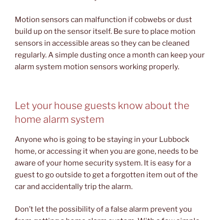
Motion sensors can malfunction if cobwebs or dust
build up on the sensor itself. Be sure to place motion
sensors in accessible areas so they can be cleaned
regularly. A simple dusting once a month can keep your
alarm system motion sensors working properly.
Let your house guests know about the
home alarm system
Anyone who is going to be staying in your Lubbock
home, or accessing it when you are gone, needs to be
aware of your home security system. It is easy for a
guest to go outside to get a forgotten item out of the
car and accidentally trip the alarm.
Don’t let the possibility of a false alarm prevent you