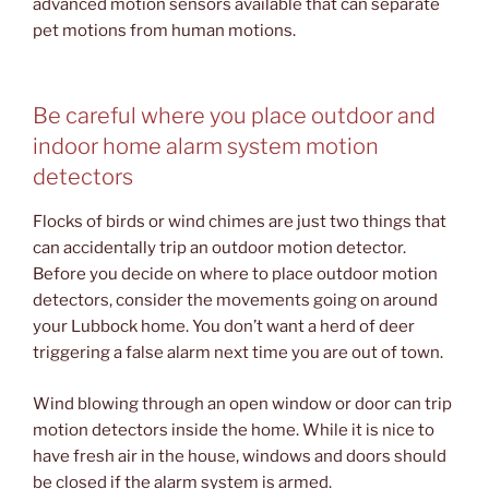
advanced motion sensors available that can separate
pet motions from human motions.
Be careful where you place outdoor and
indoor home alarm system motion
detectors
Flocks of birds or wind chimes are just two things that
can accidentally trip an outdoor motion detector.
Before you decide on where to place outdoor motion
detectors, consider the movements going on around
your Lubbock home. You don’t want a herd of deer
triggering a false alarm next time you are out of town.
Wind blowing through an open window or door can trip
motion detectors inside the home. While it is nice to
have fresh air in the house, windows and doors should
be closed if the alarm system is armed.