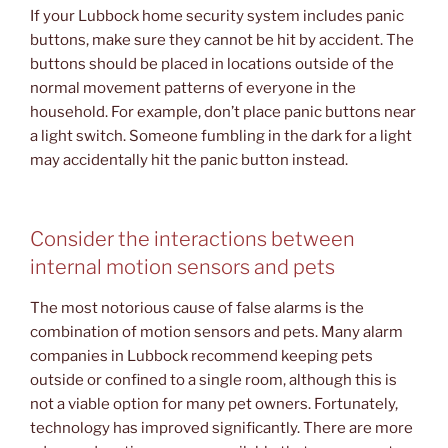
If your Lubbock home security system includes panic
buttons, make sure they cannot be hit by accident. The
buttons should be placed in locations outside of the
normal movement patterns of everyone in the
household. For example, don’t place panic buttons near
a light switch. Someone fumbling in the dark for a light
may accidentally hit the panic button instead.
Consider the interactions between
internal motion sensors and pets
The most notorious cause of false alarms is the
combination of motion sensors and pets. Many alarm
companies in Lubbock recommend keeping pets
outside or confined to a single room, although this is
not a viable option for many pet owners. Fortunately,
technology has improved significantly. There are more