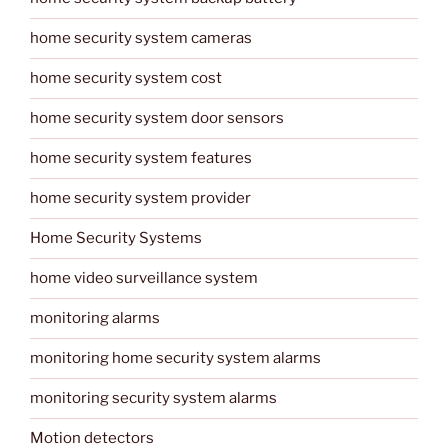
home security system cameras
home security system cost
home security system door sensors
home security system features
home security system provider
Home Security Systems
home video surveillance system
monitoring alarms
monitoring home security system alarms
monitoring security system alarms
Motion detectors