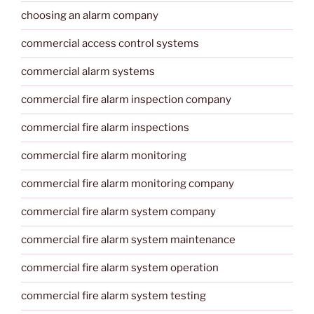
choosing an alarm company
commercial access control systems
commercial alarm systems
commercial fire alarm inspection company
commercial fire alarm inspections
commercial fire alarm monitoring
commercial fire alarm monitoring company
commercial fire alarm system company
commercial fire alarm system maintenance
commercial fire alarm system operation
commercial fire alarm system testing