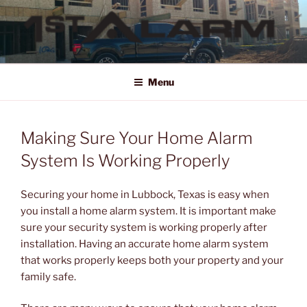
Skip
to
content
1ST ALARM
HOME SECURITY SYSTEMS, COMMERCIAL SECURITY SYSTEMS,
COMMERCIAL FIRE ALARM SYSTEMS, ACCESS CONTROL, VIDEO
Menu
SURVEILLANCE SYSTEMS FOR HOME OR BUSINESS
Making Sure Your Home Alarm
System Is Working Properly
Securing your home in Lubbock, Texas is easy when
you install a home alarm system. It is important make
sure your security system is working properly after
installation. Having an accurate home alarm system
that works properly keeps both your property and your
family safe.