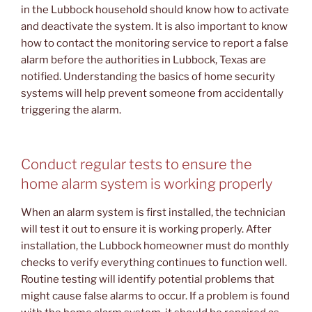
in the Lubbock household should know how to activate
and deactivate the system. It is also important to know
how to contact the monitoring service to report a false
alarm before the authorities in Lubbock, Texas are
notified. Understanding the basics of home security
systems will help prevent someone from accidentally
triggering the alarm.
Conduct regular tests to ensure the
home alarm system is working properly
When an alarm system is first installed, the technician
will test it out to ensure it is working properly. After
installation, the Lubbock homeowner must do monthly
checks to verify everything continues to function well.
Routine testing will identify potential problems that
might cause false alarms to occur. If a problem is found