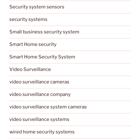
Security system sensors
security systems
Small business security system
Smart Home security
Smart Home Security System
Video Surveillance
video surveillance cameras
video surveillance company
video surveillance system cameras
video surveillance systems
wired home security systems