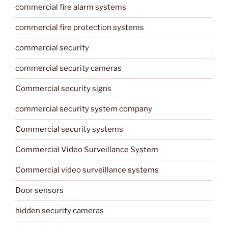
commercial fire alarm systems
commercial fire protection systems
commercial security
commercial security cameras
Commercial security signs
commercial security system company
Commercial security systems
Commercial Video Surveillance System
Commercial video surveillance systems
Door sensors
hidden security cameras