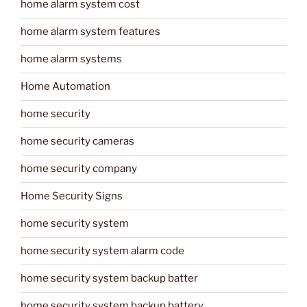
home alarm system cost
home alarm system features
home alarm systems
Home Automation
home security
home security cameras
home security company
Home Security Signs
home security system
home security system alarm code
home security system backup batter
home security system backup battery