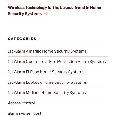
Next
Post
Wireless Technology Is The Latest Trend In Home
Security Systems
CATEGORIES
1st Alarm Amarillo Home Security Systems
1st Alarm Commercial Fire Protection Alarm Systems
1st Alarm El Paso Home Security Systems
1st Alarm Lubbock Home Security Systems
1st Alarm Midland Home Security Systems
Access control
alarm system cost