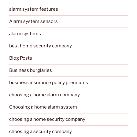
alarm system features
Alarm system sensors
alarm systems
best home security company
Blog Posts
Business burglaries
business insurance policy premiums
choosing a home alarm company
Choosing a home alarm system
choosing a home security company
choosing a security company