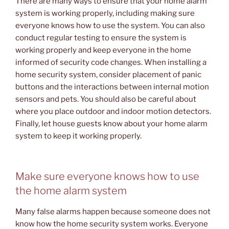
There are many ways to ensure that your home alarm
system is working properly, including making sure
everyone knows how to use the system. You can also
conduct regular testing to ensure the system is
working properly and keep everyone in the home
informed of security code changes. When installing a
home security system, consider placement of panic
buttons and the interactions between internal motion
sensors and pets. You should also be careful about
where you place outdoor and indoor motion detectors.
Finally, let house guests know about your home alarm
system to keep it working properly.
Make sure everyone knows how to use
the home alarm system
Many false alarms happen because someone does not
know how the home security system works. Everyone