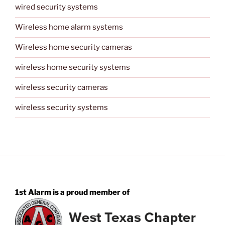
wired security systems
Wireless home alarm systems
Wireless home security cameras
wireless home security systems
wireless security cameras
wireless security systems
1st Alarm is a proud member of