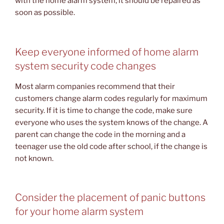
with the home alarm system, it should be repaired as
soon as possible.
Keep everyone informed of home alarm
system security code changes
Most alarm companies recommend that their
customers change alarm codes regularly for maximum
security. If it is time to change the code, make sure
everyone who uses the system knows of the change. A
parent can change the code in the morning and a
teenager use the old code after school, if the change is
not known.
Consider the placement of panic buttons
for your home alarm system