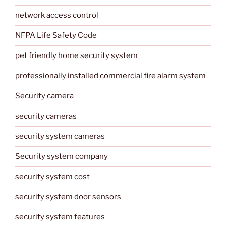
network access control
NFPA Life Safety Code
pet friendly home security system
professionally installed commercial fire alarm system
Security camera
security cameras
security system cameras
Security system company
security system cost
security system door sensors
security system features