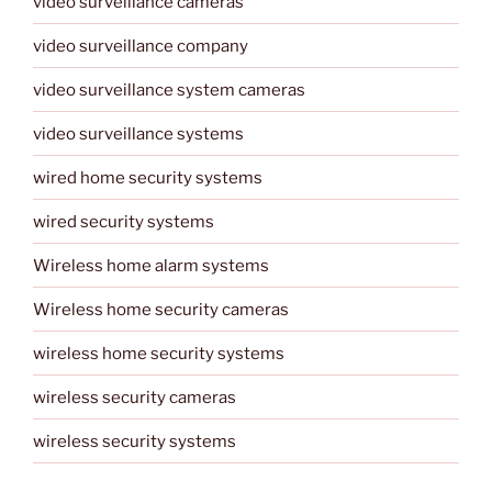
video surveillance cameras
video surveillance company
video surveillance system cameras
video surveillance systems
wired home security systems
wired security systems
Wireless home alarm systems
Wireless home security cameras
wireless home security systems
wireless security cameras
wireless security systems