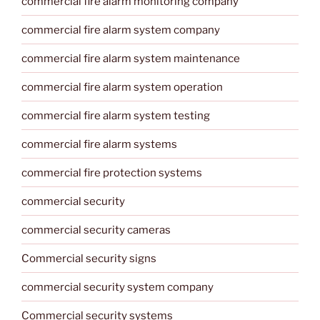
commercial fire alarm monitoring company
commercial fire alarm system company
commercial fire alarm system maintenance
commercial fire alarm system operation
commercial fire alarm system testing
commercial fire alarm systems
commercial fire protection systems
commercial security
commercial security cameras
Commercial security signs
commercial security system company
Commercial security systems