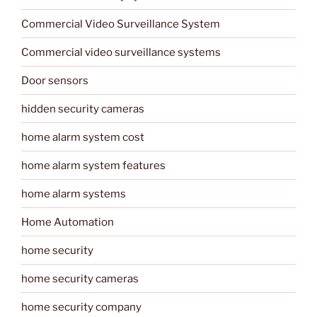
Commercial Video Surveillance System
Commercial video surveillance systems
Door sensors
hidden security cameras
home alarm system cost
home alarm system features
home alarm systems
Home Automation
home security
home security cameras
home security company