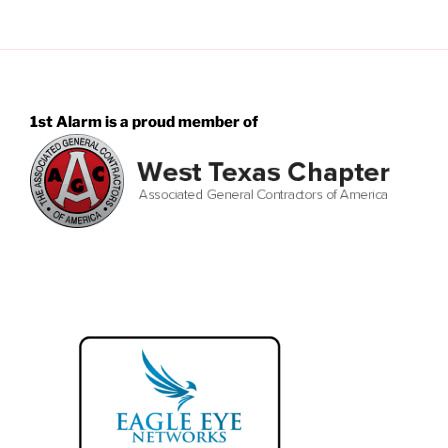
1st Alarm is a proud member of