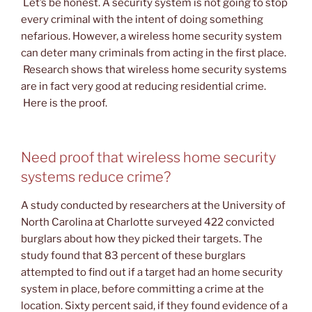
Let’s be honest. A security system is not going to stop
every criminal with the intent of doing something
nefarious. However, a wireless home security system
can deter many criminals from acting in the first place.
Research shows that wireless home security systems
are in fact very good at reducing residential crime.
Here is the proof.
Need proof that wireless home security
systems reduce crime?
A study conducted by researchers at the University of
North Carolina at Charlotte surveyed 422 convicted
burglars about how they picked their targets. The
study found that 83 percent of these burglars
attempted to find out if a target had an home security
system in place, before committing a crime at the
location. Sixty percent said, if they found evidence of a