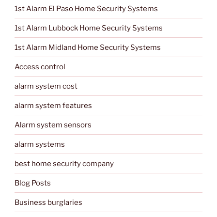
1st Alarm El Paso Home Security Systems
1st Alarm Lubbock Home Security Systems
1st Alarm Midland Home Security Systems
Access control
alarm system cost
alarm system features
Alarm system sensors
alarm systems
best home security company
Blog Posts
Business burglaries