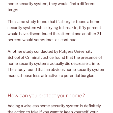
home security system, they would find a different
target.
The same study found that if a burglar found a home
security system while trying to break in, fifty percent
would have discontinued the attempt and another 31
percent would sometimes discontinue.
Another study conducted by Rutgers University
School of Criminal Justice found that the presence of
home security systems actually did decrease crime.
The study found that an obvious home security system
made a house less attractive to potential burglars.
How can you protect your home?
Adding a wireless home security system is definitely
the action to take if you want to keep yourself, your