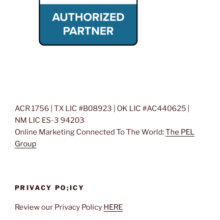
ACR 1756 | TX LIC #B08923 | OK LIC #AC440625 |
NM LIC ES-3 94203
Online Marketing Connected To The World:
The PEL
Group
PRIVACY PO;ICY
Review our Privacy Policy
HERE