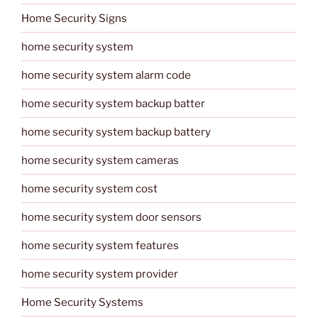
Home Security Signs
home security system
home security system alarm code
home security system backup batter
home security system backup battery
home security system cameras
home security system cost
home security system door sensors
home security system features
home security system provider
Home Security Systems