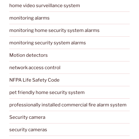
home video surveillance system
monitoring alarms
monitoring home security system alarms
monitoring security system alarms
Motion detectors
network access control
NFPA Life Safety Code
pet friendly home security system
professionally installed commercial fire alarm system
Security camera
security cameras