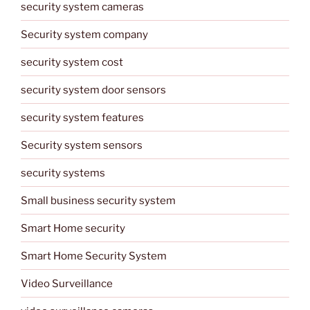
security system cameras
Security system company
security system cost
security system door sensors
security system features
Security system sensors
security systems
Small business security system
Smart Home security
Smart Home Security System
Video Surveillance