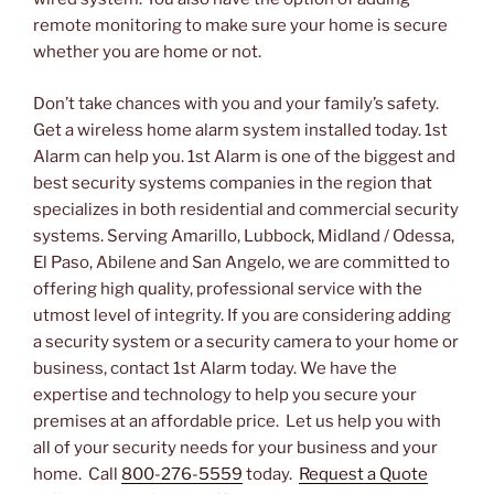
remote monitoring to make sure your home is secure
whether you are home or not.
Don’t take chances with you and your family’s safety.
Get a wireless home alarm system installed today. 1st
Alarm can help you. 1st Alarm is one of the biggest and
best security systems companies in the region that
specializes in both residential and commercial security
systems. Serving Amarillo, Lubbock, Midland / Odessa,
El Paso, Abilene and San Angelo, we are committed to
offering high quality, professional service with the
utmost level of integrity. If you are considering adding
a security system or a security camera to your home or
business, contact 1st Alarm today. We have the
expertise and technology to help you secure your
premises at an affordable price. Let us help you with
all of your security needs for your business and your
home. Call
800-276-5559
today.
Request a Quote