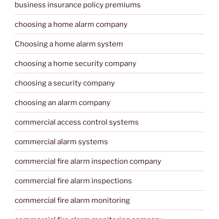
business insurance policy premiums
choosing a home alarm company
Choosing a home alarm system
choosing a home security company
choosing a security company
choosing an alarm company
commercial access control systems
commercial alarm systems
commercial fire alarm inspection company
commercial fire alarm inspections
commercial fire alarm monitoring