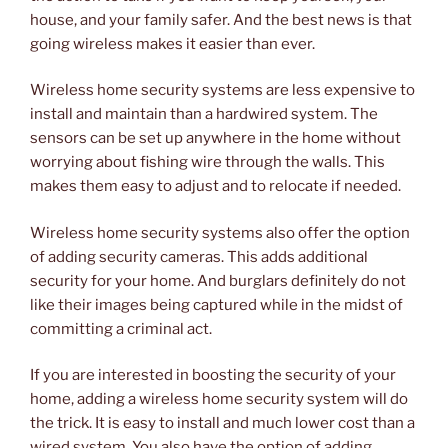
house, and your family safer. And the best news is that
going wireless makes it easier than ever.
Wireless home security systems are less expensive to
install and maintain than a hardwired system. The
sensors can be set up anywhere in the home without
worrying about fishing wire through the walls. This
makes them easy to adjust and to relocate if needed.
Wireless home security systems also offer the option
of adding security cameras. This adds additional
security for your home. And burglars definitely do not
like their images being captured while in the midst of
committing a criminal act.
If you are interested in boosting the security of your
home, adding a wireless home security system will do
the trick. It is easy to install and much lower cost than a
wired system. You also have the option of adding