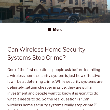
Skip
to
content
1ST ALARM
HOME SECURITY SYSTEMS, COMMERCIAL SECURITY SYSTEMS,
COMMERCIAL FIRE ALARM SYSTEMS, ACCESS CONTROL, VIDEO
Menu
SURVEILLANCE SYSTEMS FOR HOME OR BUSINESS
Can Wireless Home Security
Systems Stop Crime?
One of the first questions people ask before installing
a wireless home security system is just how effective
it will be at deterring crime. While security systems are
definitely getting cheaper in price, they are still an
investment and people want to know it is going to do
what it needs to do. So the real question is “Can
wireless home security systems really stop crime?”