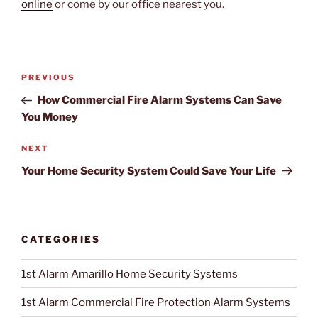
online
or come by our office nearest you.
Post
PREVIOUS
Previous
navigation
Post
How Commercial Fire Alarm Systems Can Save
You Money
NEXT
Next
Post
Your Home Security System Could Save Your Life
CATEGORIES
1st Alarm Amarillo Home Security Systems
1st Alarm Commercial Fire Protection Alarm Systems